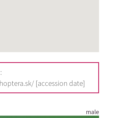
:
thoptera.sk/ [accession date]
male