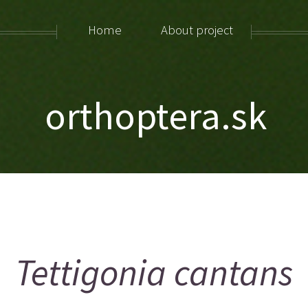
Home
About project
orthoptera.sk
Tettigonia cantans