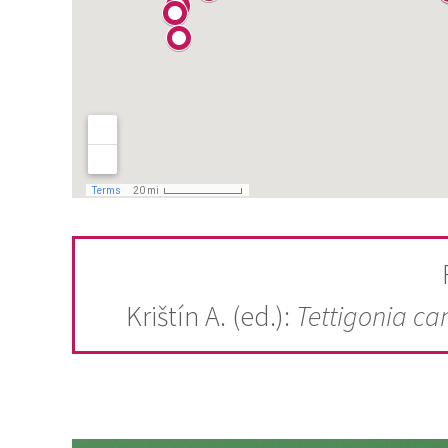
Krištín A. (ed.):
Tettigonia ca