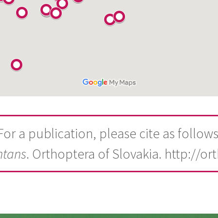
For a publication, please cite as follows
ntans
. Orthoptera of Slovakia. http://or