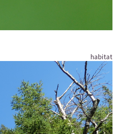
habitat