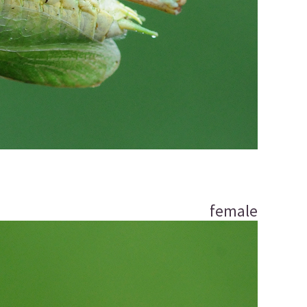
female