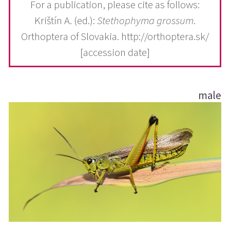
For a publication, please cite as follows:
Krištín A. (ed.):
Stethophyma grossum
.
Orthoptera of Slovakia. http://orthoptera.sk/
[accession date]
male