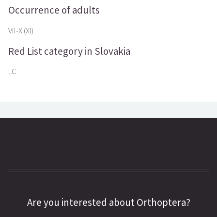
Occurrence of adults
VII-X (XI)
Red List category in Slovakia
LC
Are you interested about Orthoptera?