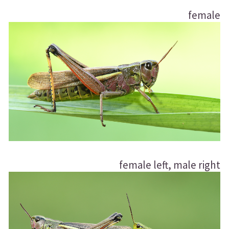
female
female left, male right