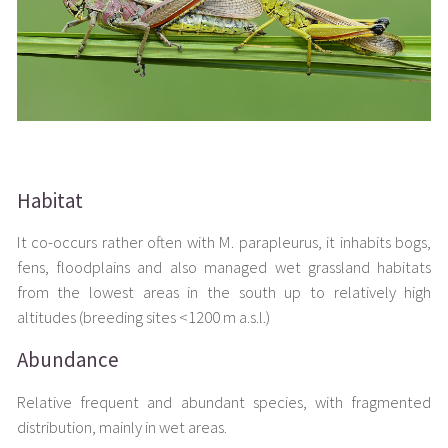
Habitat
It co-occurs rather often with M. parapleurus, it inhabits bogs,
fens, floodplains and also managed wet grassland habitats
from the lowest areas in the south up to relatively high
altitudes (breeding sites <1200 m a.s.l.)
Abundance
Relative frequent and abundant species, with fragmented
distribution, mainly in wet areas.