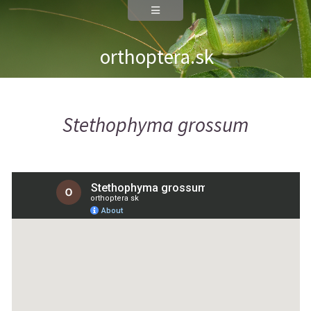
orthoptera.sk
Stethophyma grossum