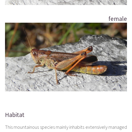
female
Habitat
This mountainous species mainly inhabits extensively managed