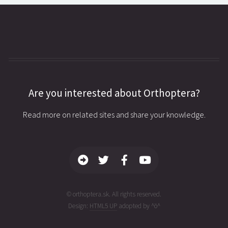
Are you interested about Orthoptera?
Read more on related sites and share your knowledge.
© orthoptera.sk. All rights reserved.
Design:
HTML5 UP
adopted by ^ö^