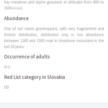
hay meadows and alpine grassland at altitudes from 800 to
1500 m a.s.l.
Abundance
One of our rarest grasshoppers, with very fragmented and
limited distribution, distributed only in low abundance
between 1160 and 1300 masl in limestone mountains in the
last 20 years.
Occurrence of adults
VI-X
Red List category in Slovakia
DD