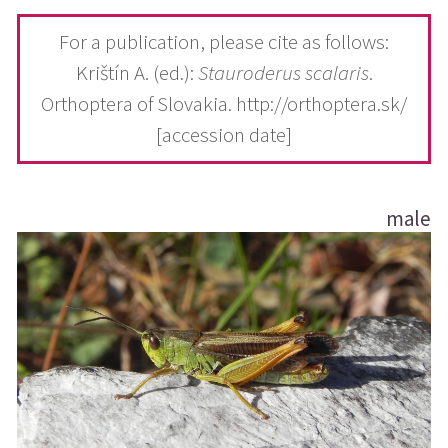
For a publication, please cite as follows:
Krištín A. (ed.):
Stauroderus scalaris
.
Orthoptera of Slovakia. http://orthoptera.sk/
[accession date]
male