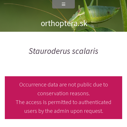
orthoptera.sk
Stauroderus scalaris
Occurrence data are not public due to
conservation reasons.
The access is permitted to authenticated
users by the admin upon request.