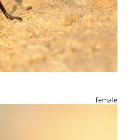
female