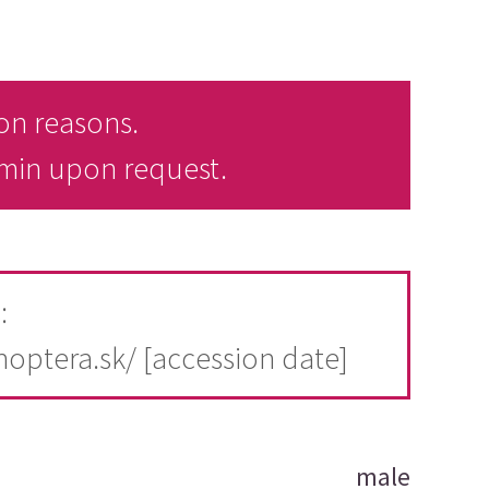
on reasons.
dmin upon request.
:
thoptera.sk/ [accession date]
male