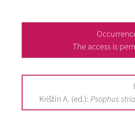
Occurrence
The access is per
Krištín A. (ed.):
Psophus stri