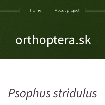
Home
About project
orthoptera.sk
Psophus stridulus