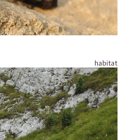
habitat