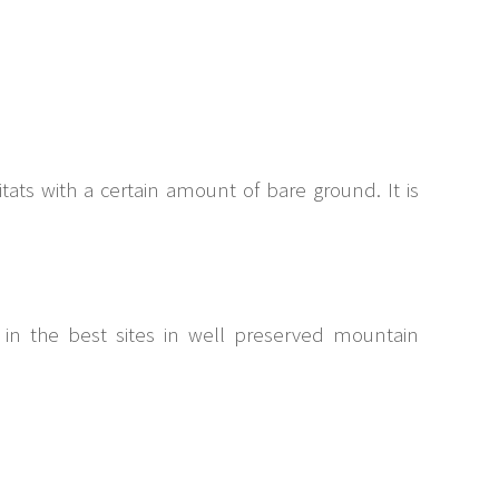
ats with a certain amount of bare ground. It is
t in the best sites in well preserved mountain