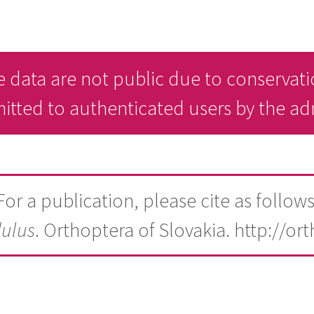
 data are not public due to conservati
mitted to authenticated users by the a
For a publication, please cite as follows
dulus
. Orthoptera of Slovakia. http://or