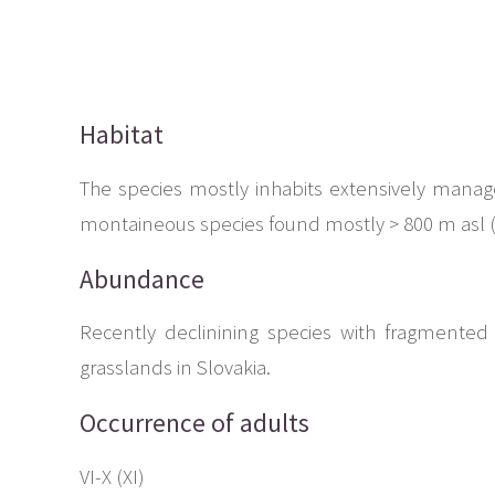
Habitat
The species mostly inhabits extensively manage
montaineous species found mostly > 800 m asl (f
Abundance
Recently declinining species with fragmented 
grasslands in Slovakia.
Occurrence of adults
VI-X (XI)