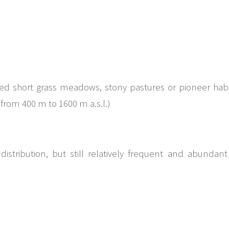
d short grass meadows, stony pastures or pioneer habit
rom 400 m to 1600 m a.s.l.)
distribution, but still relatively frequent and abundan