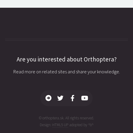
Are you interested about Orthoptera?
Read more on related sites and share your knowledge.
© orthoptera.sk. All rights reserved.
Design:
HTML5 UP
adopted by ^ö^