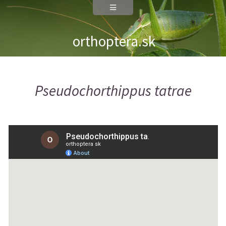
orthoptera.sk
Pseudochorthippus tatrae