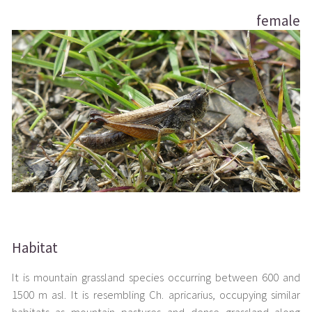
female
Habitat
It is mountain grassland species occurring between 600 and
1500 m asl. It is resembling Ch. apricarius, occupying similar