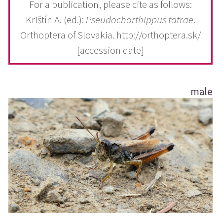
For a publication, please cite as follows:
Krištín A. (ed.):
Pseudochorthippus tatrae
.
Orthoptera of Slovakia. http://orthoptera.sk/
[accession date]
male