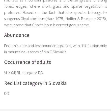
habitats as mountain pastures and dense grassland along
forest edges, where short grass and sparse vegetation is
preferred. Based on the fact that the species belongs to
subgenus Glyptobothrus (Harz 1975, Hollier & Bruckner 2015),
we suppose that Chorthippus is correct genus name.
Abundance
Endemic, rare and less abundant species, with distribution only
in mountainous areas of N a C Slovakia.
Occurrence of adults
VI-X (XI) RL category: DD
Red List category in Slovakia
DD