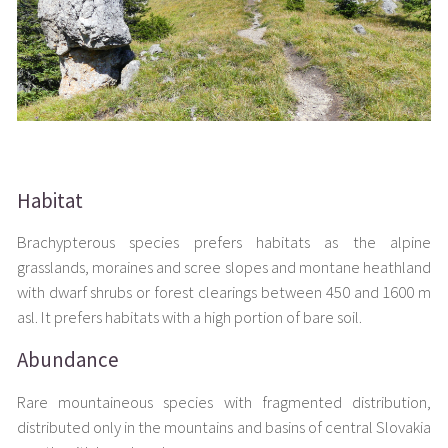
Habitat
Brachypterous species prefers habitats as the alpine
grasslands, moraines and scree slopes and montane heathland
with dwarf shrubs or forest clearings between 450 and 1600 m
asl. It prefers habitats with a high portion of bare soil.
Abundance
Rare mountaineous species with fragmented distribution,
distributed only in the mountains and basins of central Slovakia