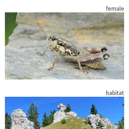
female
habitat