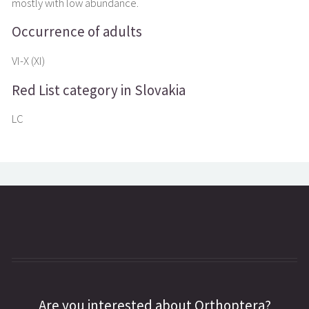
mostly with low abundance.
Occurrence of adults
VI-X (XI)
Red List category in Slovakia
LC
Are you interested about Orthoptera?