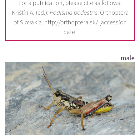
For a publication, please cite as follows:
Krištín A. (ed.):
Podisma pedestris
. Orthoptera
of Slovakia. http://orthoptera.sk/ [accession
date]
male