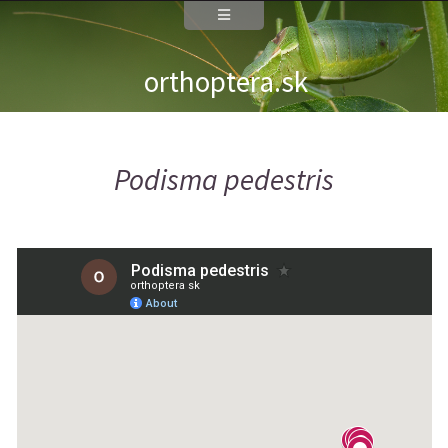
orthoptera.sk
Podisma pedestris