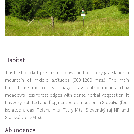
Habitat
This bush-cricket prefers meadows and semi-dry grasslands in
mountain of middle altitudes (600-1200 masl) The main
habitats are traditionally managed fragments of mountain hay
meadows, less forest edges with dense herbal vegetation. It
has very isolated and fragmented distribution in Slovakia (four
isolated areas: Poľana Mts, Tatry Mts, Slovenský raj NP and
Slanské vrchy Mts).
Abundance