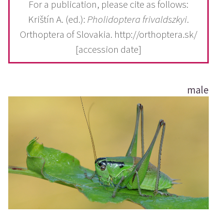
For a publication, please cite as follows:
Krištín A. (ed.):
Pholidoptera frivaldszkyi
.
Orthoptera of Slovakia. http://orthoptera.sk/
[accession date]
male