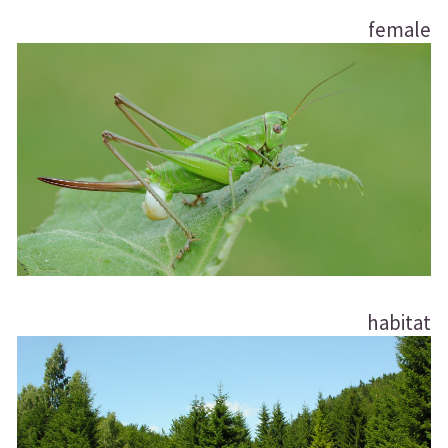
female
habitat