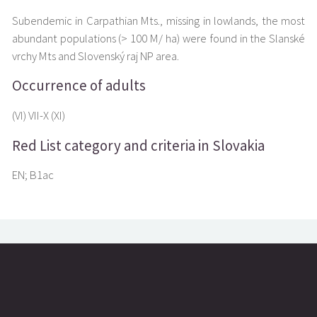
Subendemic in Carpathian Mts., missing in lowlands, the most
abundant populations (> 100 M/ ha) were found in the Slanské
vrchy Mts and Slovenský raj NP area.
Occurrence of adults
(VI) VII-X (XI)
Red List category and criteria in Slovakia
EN; B1ac