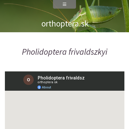
orthoptera.sk
Pholidoptera frivaldszkyi