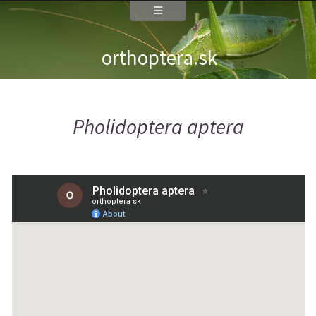
orthoptera.sk
Pholidoptera aptera