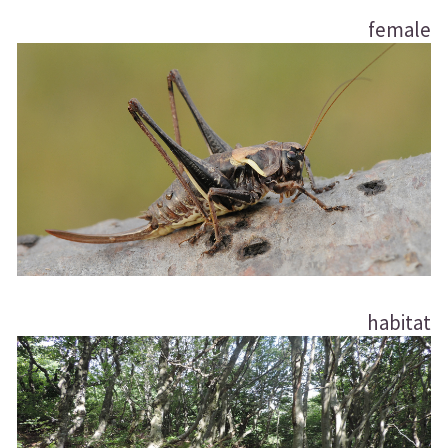
female
habitat