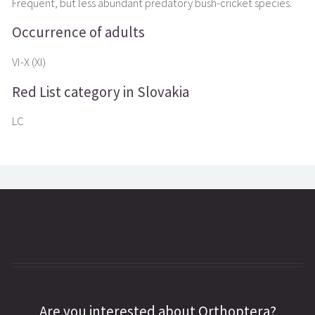
Frequent, but less abundant predatory bush-cricket species.
Occurrence of adults
VI-X (XI)
Red List category in Slovakia
LC
Are you interested about Orthoptera?