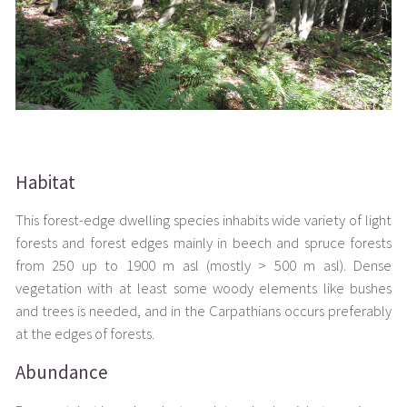
Habitat
This forest-edge dwelling species inhabits wide variety of light
forests and forest edges mainly in beech and spruce forests
from 250 up to 1900 m asl (mostly > 500 m asl). Dense
vegetation with at least some woody elements like bushes
and trees is needed, and in the Carpathians occurs preferably
at the edges of forests.
Abundance