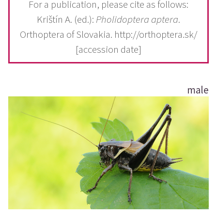
For a publication, please cite as follows:
Krištín A. (ed.):
Pholidoptera aptera
.
Orthoptera of Slovakia. http://orthoptera.sk/
[accession date]
male