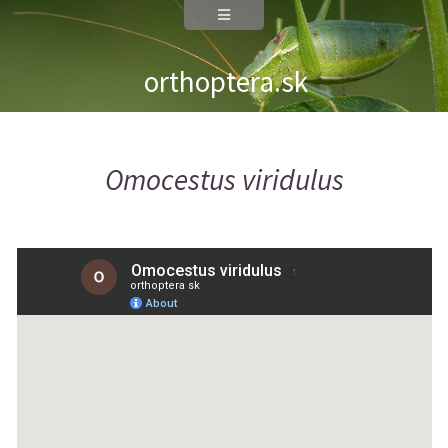
orthoptera.sk
Omocestus viridulus