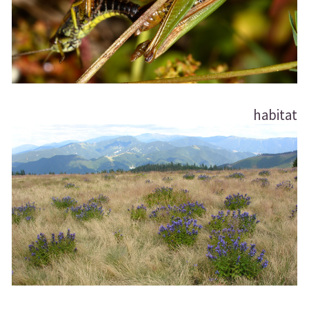
habitat