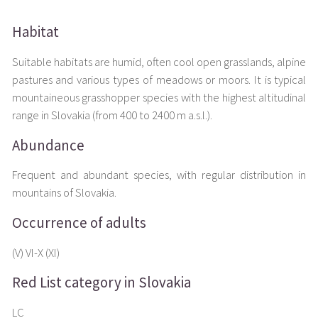
Habitat
Suitable habitats are humid, often cool open grasslands, alpine
pastures and various types of meadows or moors. It is typical
mountaineous grasshopper species with the highest altitudinal
range in Slovakia (from 400 to 2400 m a.s.l.).
Abundance
Frequent and abundant species, with regular distribution in
mountains of Slovakia.
Occurrence of adults
(V) VI-X (XI)
Red List category in Slovakia
LC