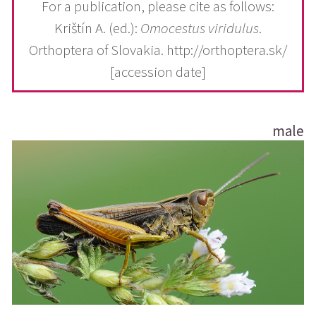
For a publication, please cite as follows:
Krištín A. (ed.):
Omocestus viridulus
.
Orthoptera of Slovakia. http://orthoptera.sk/
[accession date]
male