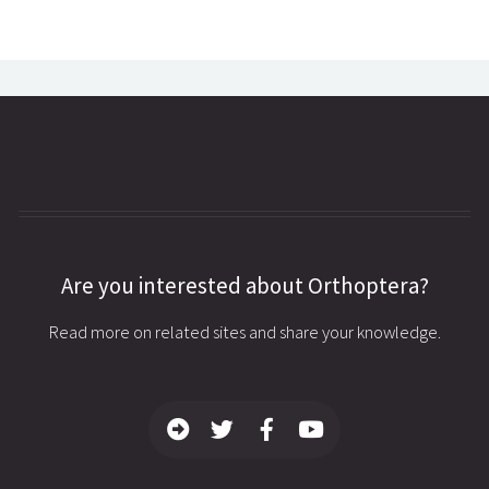
Are you interested about Orthoptera?
Read more on related sites and share your knowledge.