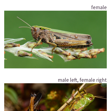
female
male left, female right