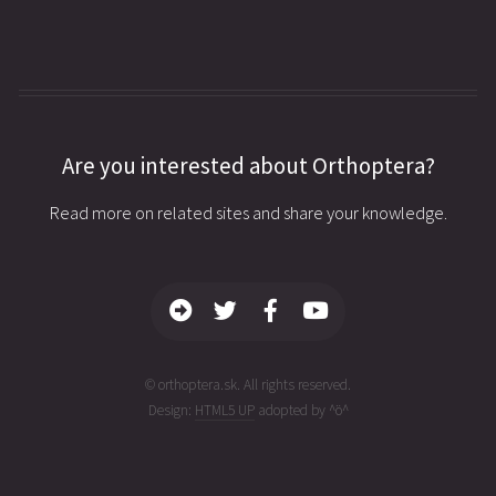
Are you interested about Orthoptera?
Read more on related sites and share your knowledge.
© orthoptera.sk. All rights reserved.
Design:
HTML5 UP
adopted by ^ö^