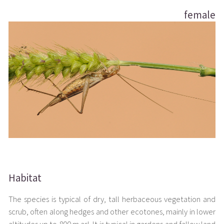
female
Habitat
The species is typical of dry, tall herbaceous vegetation and
scrub, often along hedges and other ecotones, mainly in lower