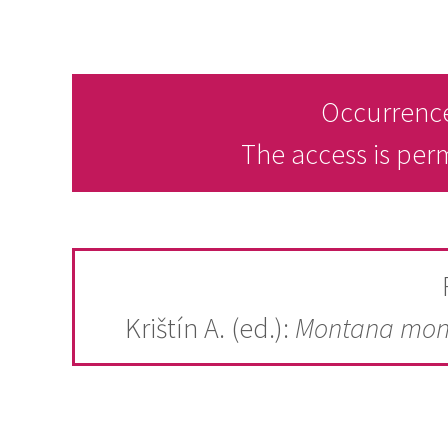
Occurrence
The access is per
Krištín A. (ed.):
Montana mon