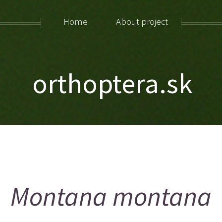
Home
About project
orthoptera.sk
Montana montana