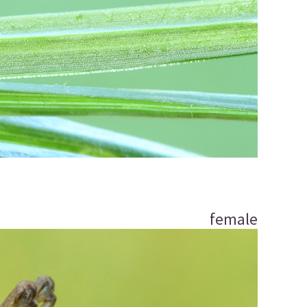
female