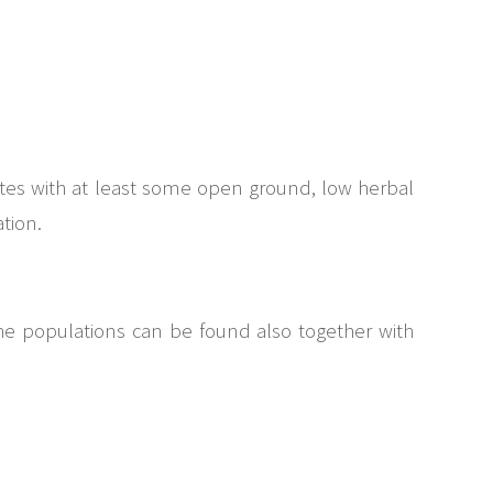
sites with at least some open ground, low herbal
tion.
The populations can be found also together with