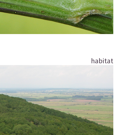
habitat