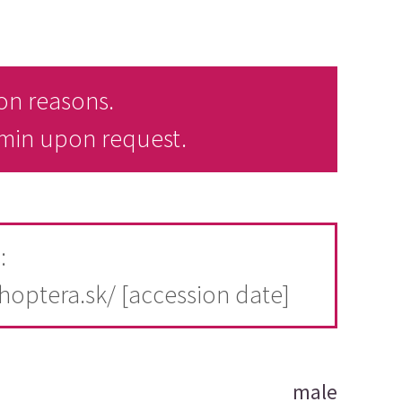
on reasons.
dmin upon request.
:
thoptera.sk/ [accession date]
male