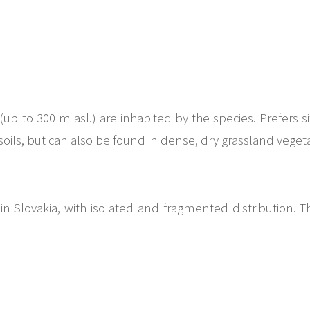
(up to 300 m asl.) are inhabited by the species. Prefers 
oils, but can also be found in dense, dry grassland vegeta
in Slovakia, with isolated and fragmented distribution. 