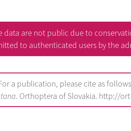
 data are not public due to conservati
mitted to authenticated users by the a
For a publication, please cite as follows
tana
. Orthoptera of Slovakia. http://or