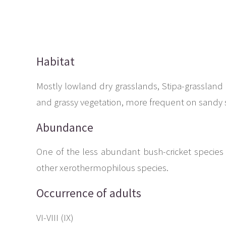
Habitat
Mostly lowland dry grasslands, Stipa-grassland 
and grassy vegetation, more frequent on sandy s
Abundance
One of the less abundant bush-cricket species 
other xerothermophilous species.
Occurrence of adults
VI-VIII (IX)