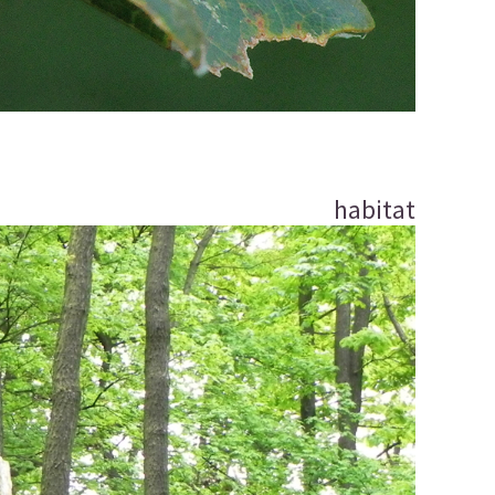
habitat