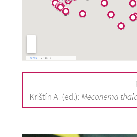
Krištín A. (ed.):
Meconema thal