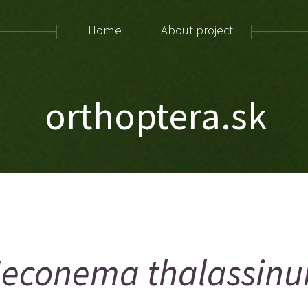
Home
About project
orthoptera.sk
econema thalassin