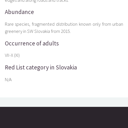
edges and along roads and tracks.
Abundance
Rare species, fragmented distribution known only from urban
greenery in SW Slovakia from 2015.
Occurrence of adults
VII-X (XI)
Red List category in Slovakia
N/A