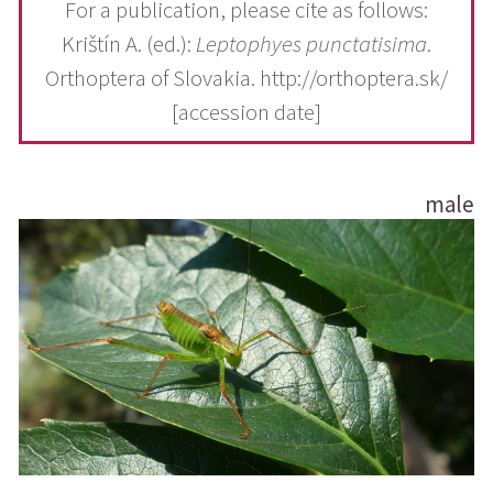
For a publication, please cite as follows:
Krištín A. (ed.):
Leptophyes punctatisima
.
Orthoptera of Slovakia. http://orthoptera.sk/
[accession date]
male