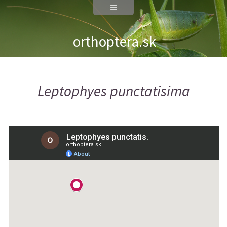
orthoptera.sk
Leptophyes punctatisima