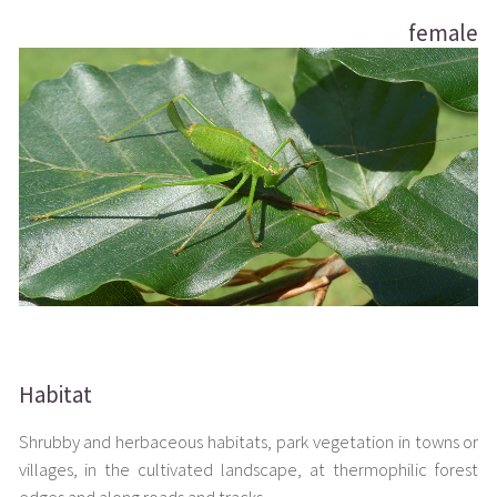
female
Habitat
Shrubby and herbaceous habitats, park vegetation in towns or
villages, in the cultivated landscape, at thermophilic forest