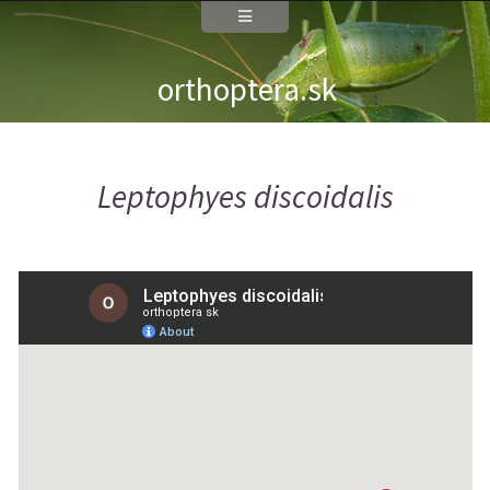
orthoptera.sk
Leptophyes discoidalis