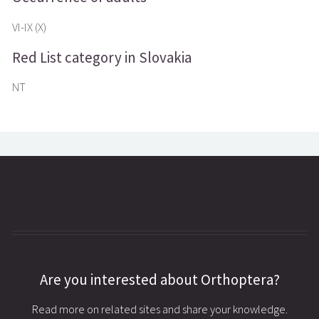
VI-IX (X)
Red List category in Slovakia
NT
Are you interested about Orthoptera?
Read more on related sites and share your knowledge.