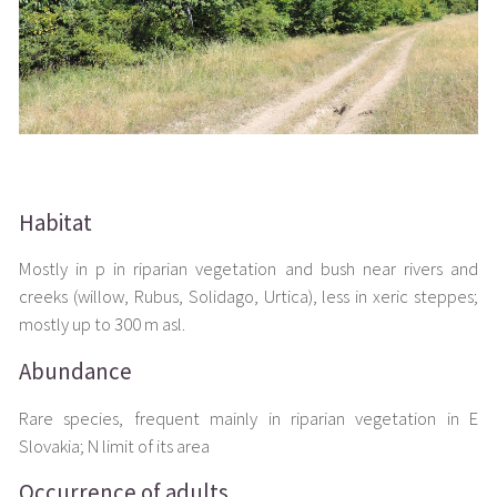
Habitat
Mostly in p in riparian vegetation and bush near rivers and
creeks (willow, Rubus, Solidago, Urtica), less in xeric steppes;
mostly up to 300 m asl.
Abundance
Rare species, frequent mainly in riparian vegetation in E
Slovakia; N limit of its area
Occurrence of adults