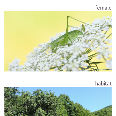
female
habitat