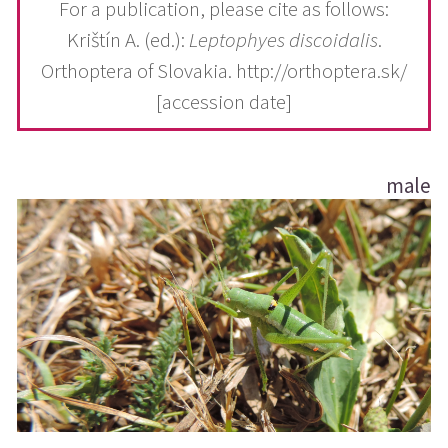
For a publication, please cite as follows:
Krištín A. (ed.):
Leptophyes discoidalis
.
Orthoptera of Slovakia. http://orthoptera.sk/
[accession date]
male