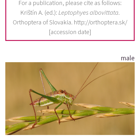
For a publication, please cite as follows:
Krištín A. (ed.):
Leptophyes albovittata
.
Orthoptera of Slovakia. http://orthoptera.sk/
[accession date]
male