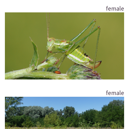
female
female