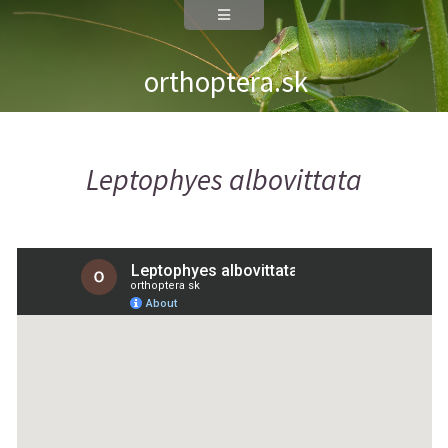
orthoptera.sk
Leptophyes albovittata