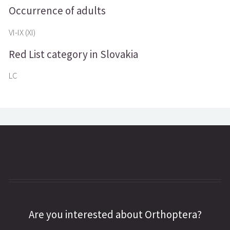
Occurrence of adults
VI-IX (XI)
Red List category in Slovakia
LC
Are you interested about Orthoptera?