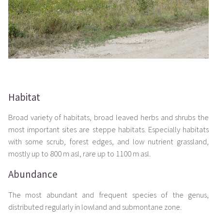
Habitat
Broad variety of habitats, broad leaved herbs and shrubs the
most important sites are steppe habitats. Especially habitats
with some scrub, forest edges, and low nutrient grassland,
mostly up to 800 m asl, rare up to 1100 m asl.
Abundance
The most abundant and frequent species of the genus,
distributed regularly in lowland and submontane zone.