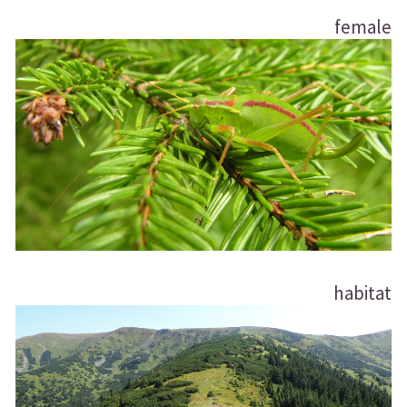
female
habitat