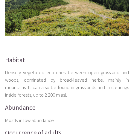
Habitat
Densely vegetated ecotones between open grassland and
woods, dominated by broad-leaved herbs, mainly in
mountains. It can also be found in grasslands and in clearings
inside forests, up to 2 200 m asl.
Abundance
Mostly in low abundance
Occurrence of adults