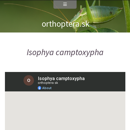
orthoptera.sk
Isophya camptoxypha