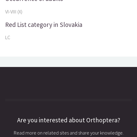
VI-VIII (X)
Red List category in Slovakia
LC
Are you interested about Orthoptera?
Read more on related sites and share your knowledge.