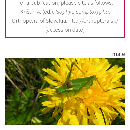
For a publication, please cite as follows:
Krištín A. (ed.):
Isophya camptoxypha
.
Orthoptera of Slovakia. http://orthoptera.sk/
[accession date]
male