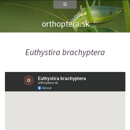
orthoptera.sk
Euthystira brachyptera