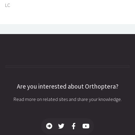
LC
Are you interested about Orthoptera?
Read more on related sites and share your knowledge.