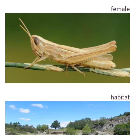
female
habitat