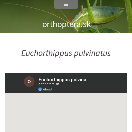
orthoptera.sk
Euchorthippus pulvinatus