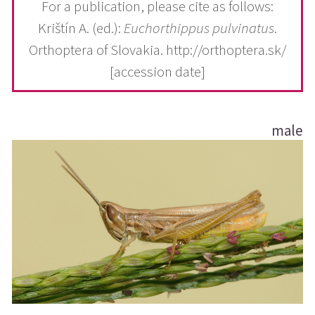
For a publication, please cite as follows:
Krištín A. (ed.):
Euchorthippus pulvinatus
.
Orthoptera of Slovakia. http://orthoptera.sk/
[accession date]
male