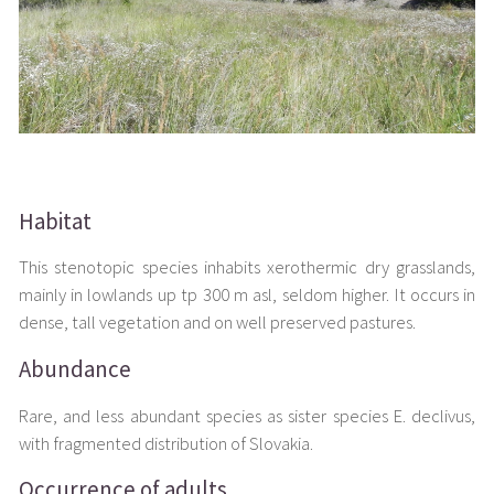
Habitat
This stenotopic species inhabits xerothermic dry grasslands,
mainly in lowlands up tp 300 m asl, seldom higher. It occurs in
dense, tall vegetation and on well preserved pastures.
Abundance
Rare, and less abundant species as sister species E. declivus,
with fragmented distribution of Slovakia.
Occurrence of adults