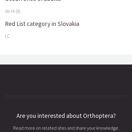
VII-IX (X)
Red List category in Slovakia
LC
Are you interested about Orthoptera?
Read more on related sites and share your knowledge.