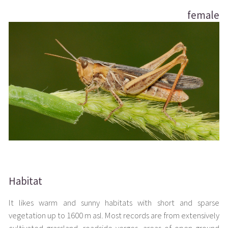
female
Habitat
It likes warm and sunny habitats with short and sparse
vegetation up to 1600 m asl. Most records are from extensively