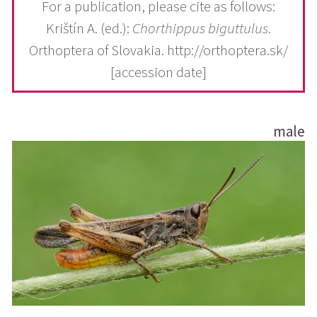
For a publication, please cite as follows:
Krištín A. (ed.):
Chorthippus biguttulus
.
Orthoptera of Slovakia. http://orthoptera.sk/
[accession date]
male