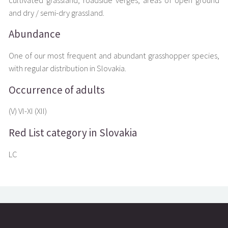
cultivated grassland, roadside verges, areas of open ground
and dry / semi-dry grassland.
Abundance
One of our most frequent and abundant grasshopper species,
with regular distribution in Slovakia.
Occurrence of adults
(V) VI-XI (XII)
Red List category in Slovakia
LC