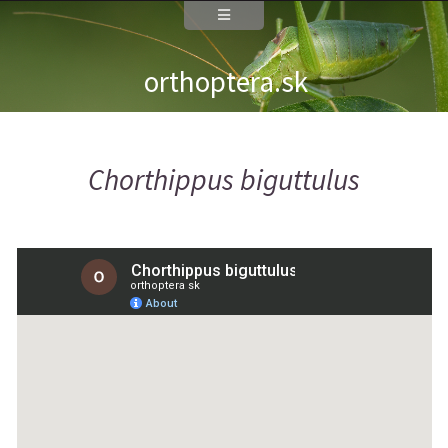
orthoptera.sk
Chorthippus biguttulus