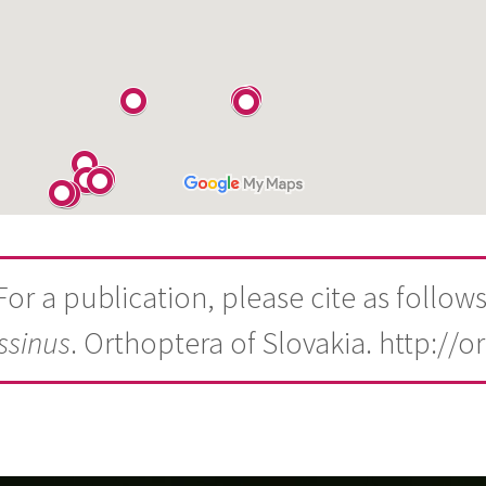
For a publication, please cite as follows
ssinus
. Orthoptera of Slovakia. http://o