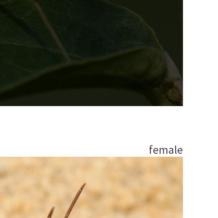
female