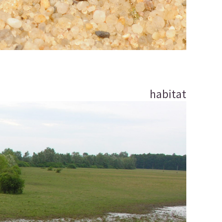
habitat