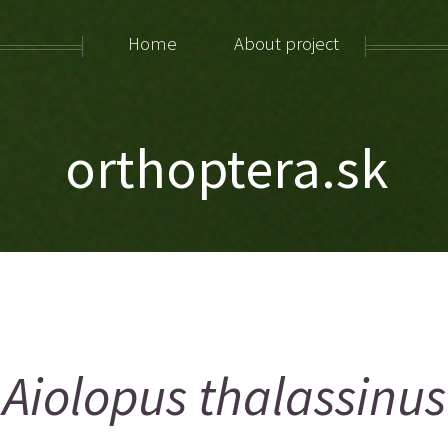
Home
About project
orthoptera.sk
Aiolopus thalassinus