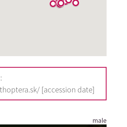
:
rthoptera.sk/ [accession date]
male