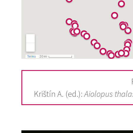
Krištín A. (ed.):
Aiolopus thala